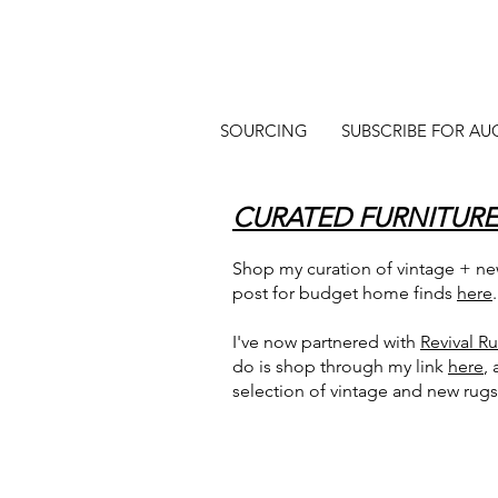
SOURCING
SUBSCRIBE FOR AU
CURATED FURNITURE
Shop my curation of vintage + new
post for budget home finds
here
.
I've now partnered with
Revival R
do is shop through my link
here
,
selection of vintage and new rugs