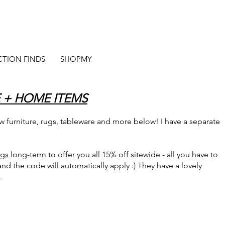
CTION FINDS
SHOPMY
 + HOME ITEMS
 furniture, rugs, tableware and more below! I have a separate
ugs
long-term to offer you all 15% off sitewide - all you have to
 and the code will automatically apply :) They have a lovely
.