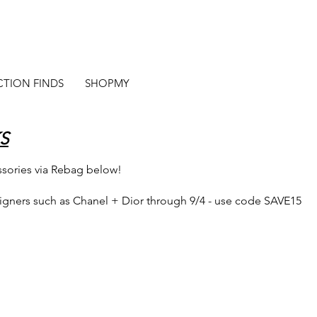
CTION FINDS
SHOPMY
S
ssories via Rebag below!
signers such as Chanel + Dior through 9/4 - use code SAVE15