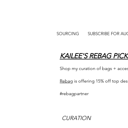
SOURCING
SUBSCRIBE FOR AU
KAILEE'S REBAG PICK
Shop my curation of bags + acce
Rebag
is offering 15% off top de
#rebagpartner
CURATION