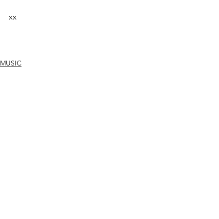
xx
MUSIC