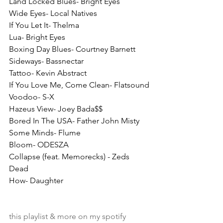
Land Locked Blues- Bright Eyes
Wide Eyes- Local Natives
If You Let It- Thelma
Lua- Bright Eyes
Boxing Day Blues- Courtney Barnett
Sideways- Bassnectar
Tattoo- Kevin Abstract
If You Love Me, Come Clean- Flatsound
Voodoo- S-X
Hazeus View- Joey Bada$$
Bored In The USA- Father John Misty
Some Minds- Flume
Bloom- ODESZA
Collapse (feat. Memorecks) - Zeds 
Dead
How- Daughter
this playlist & more on my spotify