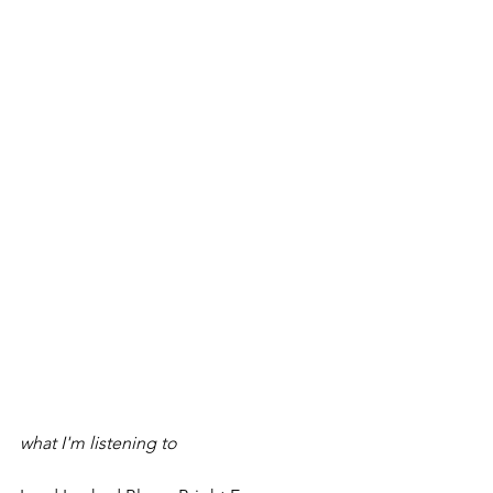
what I'm listening to