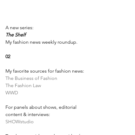
A new series: 
The Shelf
My fashion news weekly roundup.
02
My favorite sources for fashion news:
The Business of Fashion
The Fashion Law
WWD
For panels about shows, editorial 
content & interviews:
SHOWstudio