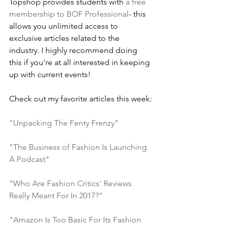
Topshop provides students with 
a free 
membership to BOF Professional
- this 
allows you unlimited access to 
exclusive articles related to the 
industry. I highly recommend doing 
this if you're at all interested in keeping 
up with current events!
Check out my favorite articles this week:
"Unpacking The Fenty Frenzy"
"The Business of Fashion Is Launching 
A Podcast"
"Who Are Fashion Critics' Reviews 
Really Meant For In 2017?"
"Amazon Is Too Basic For Its Fashion 