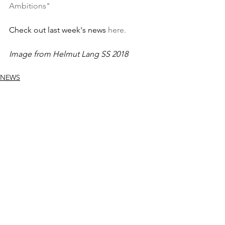
Ambitions"
Check out last week's news 
here.
Image from Helmut Lang SS 2018
NEWS