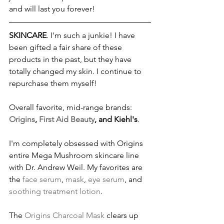
and will last you forever!
SKINCARE
. I'm such a junkie! I have 
been gifted a fair share of these 
products in the past, but they have 
totally changed my skin. I continue to 
repurchase them myself!
Overall favorite, mid-range brands: 
Origins
, 
First Aid Beauty
, and Kiehl's
.
I'm completely obsessed with Origins 
entire Mega Mushroom skincare line 
with Dr. Andrew Weil. My favorites are 
the 
face serum
, 
mask
, 
eye serum
, and 
soothing treatment lotion
.
The 
Origins Charcoal Mask
 clears up 