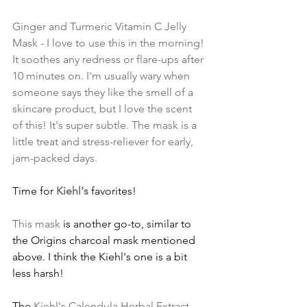
Ginger and Turmeric Vitamin C Jelly 
Mask
 - I love to use this in the morning! 
It soothes any redness or flare-ups after 
10 minutes on. I'm usually wary when 
someone says they like the smell of a 
skincare product, but I love the scent 
of this! It's super subtle. The mask is a 
little treat and stress-reliever for early, 
jam-packed days.
Time for 
Kiehl's
 favorites!
This mask
 is another go-to, similar to 
the Origins charcoal mask mentioned 
above. I think the Kiehl's one is a bit 
less harsh!
The 
Kiehl's Calendula Herbal Extract 