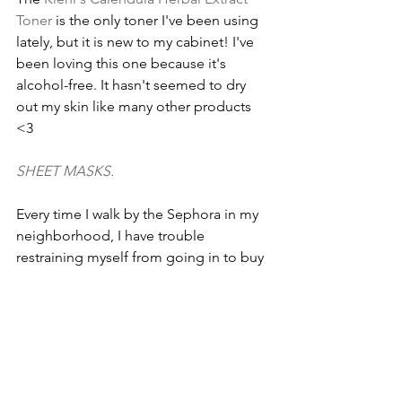
Toner
 is the only toner I've been using 
lately, but it is new to my cabinet! I've 
been loving this one because it's 
alcohol-free. It hasn't seemed to dry 
out my skin like many other products 
<3
SHEET MASKS.
Every time I walk by the Sephora in my 
neighborhood, I have trouble 
restraining myself from going in to buy 
sheet and eye masks. I love the 
Sephora branded ones
 because they're 
somewhat affordable, even though 
they're a single-use product!
Maison Margiela Fragrance's REPLICA 