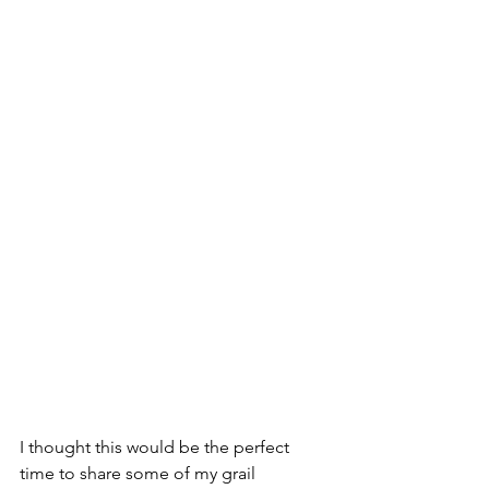
I thought this would be the perfect 
time to share some of my grail 