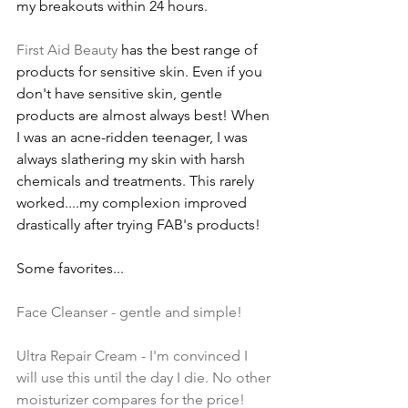
my breakouts within 24 hours.
First Aid Beauty
 has the best range of 
products for sensitive skin. Even if you 
don't have sensitive skin, gentle 
products are almost always best! When 
I was an acne-ridden teenager, I was 
always slathering my skin with harsh 
chemicals and treatments. This rarely 
worked....my complexion improved 
drastically after trying FAB's products! 
Some favorites...
Face Cleanser
 - gentle and simple!
Ultra Repair Cream - I'm convinced I 
will use this until the day I die. No other 
moisturizer compares for the price!