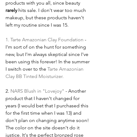
products with you all, since beauty 
rarely
 hits sale. I don't wear too much 
makeup, but these products haven't 
left my routine since I was 15.
1. 
Tarte Amazonian Clay Foundation
 - 
I'm sort of on the hunt for something 
new, but I'm always skeptical since I've 
been using this forever! In the summer 
I switch over to the 
Tarte Amazonian 
Clay BB Tinted Moisturizer
.
2. 
NARS Blush in "Lovejoy"
 - Another 
product that I haven't changed for 
years (I would bet that I purchased this 
for the first time when I was 13) and 
don't plan on changing anytime soon! 
The color on the site doesn't do it 
justice. It's the perfect bronzed rose 