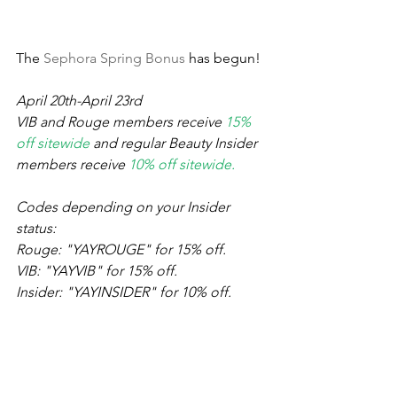
The 
Sephora Spring Bonus
 has begun! 
April 20th-April 23rd
VIB and Rouge members receive 
15% 
off sitewide
 and regular Beauty Insider 
members receive 
10% off sitewide. 
Codes depending on your Insider 
status:
Rouge: "YAYROUGE" for 15% off.
VIB: "YAYVIB" for 15% off.
Insider: "YAYINSIDER" for 10% off.