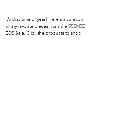
It's that time of year! Here's a curation 
of my favorite pieces from the 
SSENSE
EOS Sale. Click the products to shop.