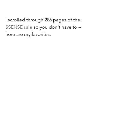
I scrolled through 286 pages of the 
SSENSE sale
 so you don't have to -- 
here are my favorites: 