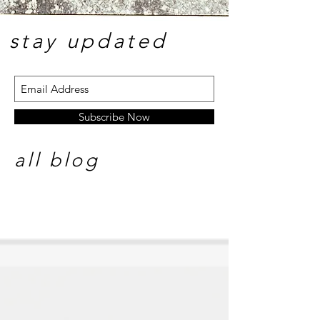
stay update
d
Subscribe Now
all blog