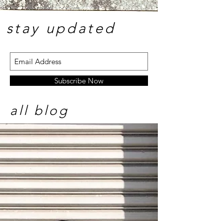
stay update
d
Subscribe Now
all blog