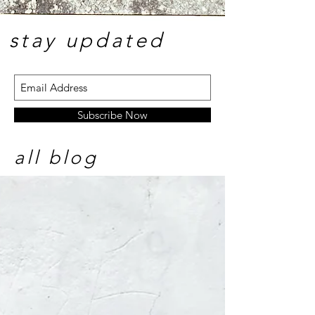
stay update
d
Subscribe Now
all blog