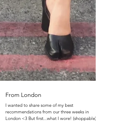
From London
I wanted to share some of my best
recommendations from our three weeks in
London <3 But first...what I wore! (shoppable)