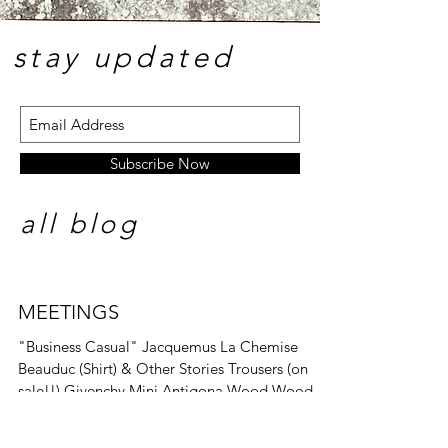
stay update
d
Subscribe Now
all blog
MEETINGS
"Business Casual" Jacquemus La Chemise
Beauduc (Shirt) & Other Stories Trousers (on
sale!!) Givenchy Mini Antigona Wood Wood
Libra...