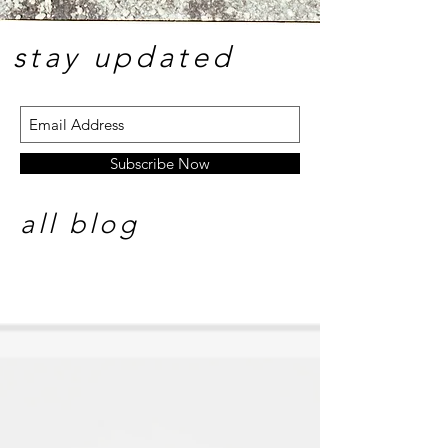
stay update
d
Subscribe Now
all blog