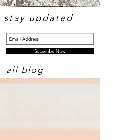
stay update
d
Subscribe Now
all blog