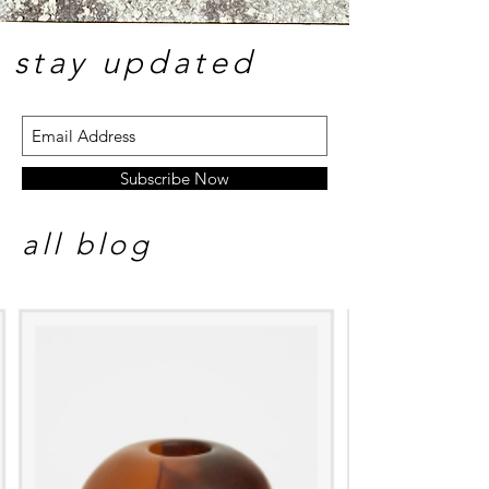
stay update
d
Subscribe Now
all blog