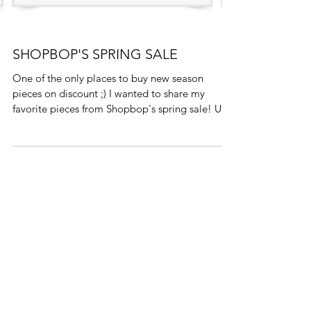
SHOPBOP'S SPRING SALE
One of the only places to buy new season
pieces on discount ;) I wanted to share my
favorite pieces from Shopbop's spring sale! Use
code...