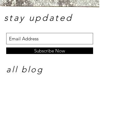
stay update
d
Subscribe Now
all blog