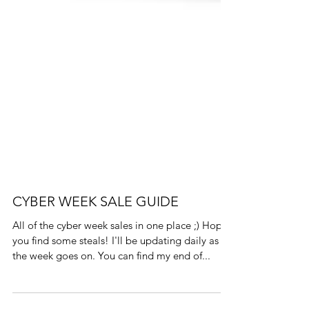
CYBER WEEK SALE GUIDE
All of the cyber week sales in one place ;) Hope
you find some steals! I'll be updating daily as
the week goes on. You can find my end of...