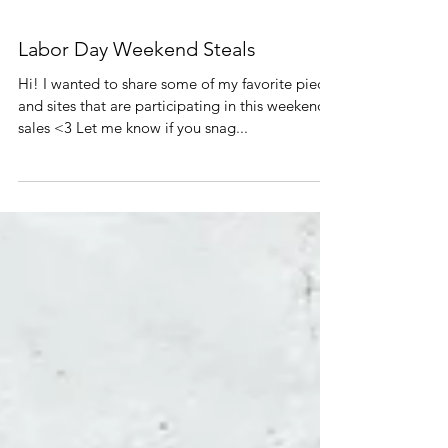
Labor Day Weekend Steals
Hi! I wanted to share some of my favorite pieces
and sites that are participating in this weekend's
sales <3 Let me know if you snag...