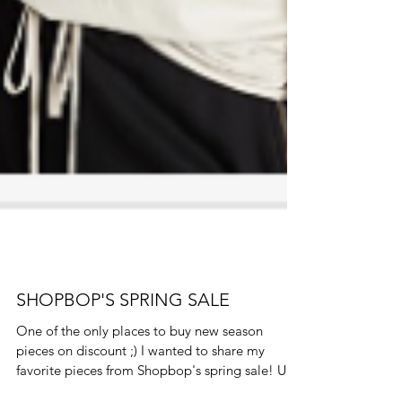
SHOPBOP'S SPRING SALE
One of the only places to buy new season
pieces on discount ;) I wanted to share my