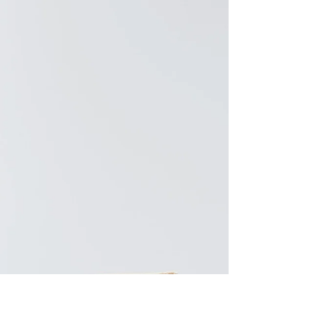
Antwerp, Belgium <3 But first, what I wore!
shoppable... LOOK 1:...