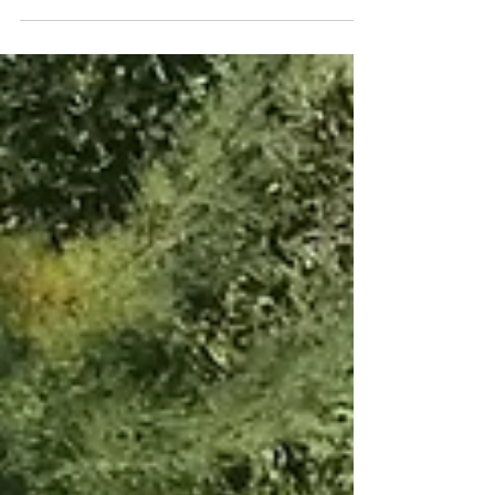
favorite pieces from Shopbop's spring sale! Use
code...