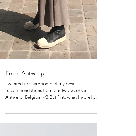
From Antwerp
I wanted to share some of my best
recommendations from our two weeks in