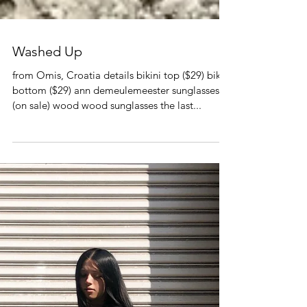
Washed Up
from Omis, Croatia details bikini top ($29) bikini
bottom ($29) ann demeulemeester sunglasses
(on sale) wood wood sunglasses the last...