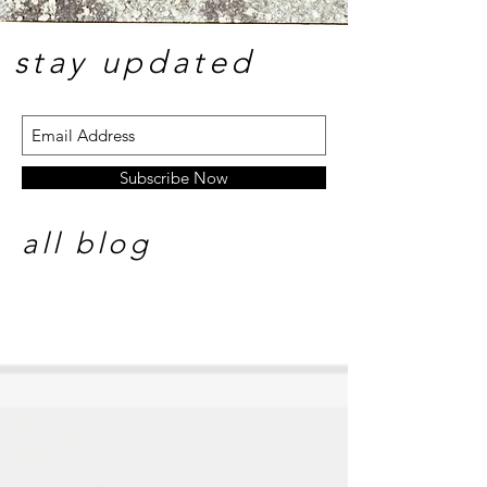
stay update
d
Subscribe Now
all blog