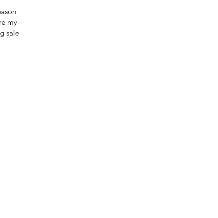
eason
are my
g sale!