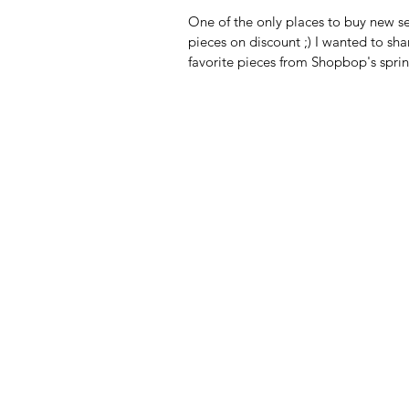
One of the only places to buy new s
pieces on discount ;) I wanted to sh
favorite pieces from Shopbop's sprin
Use code...