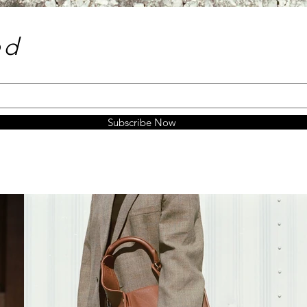
e
d
Subscribe Now