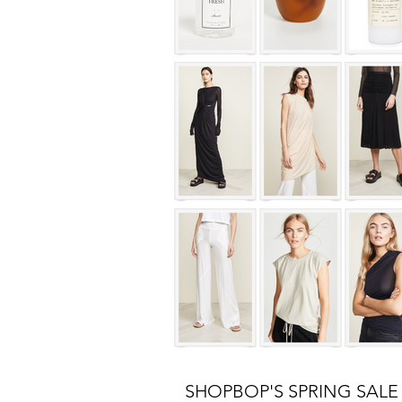
SHOPBOP'S SPRING SALE