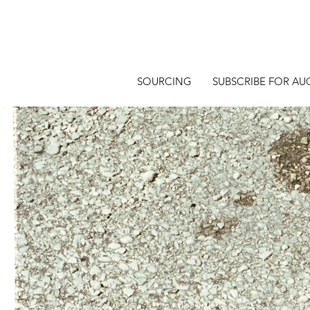
SOURCING
SUBSCRIBE FOR AU