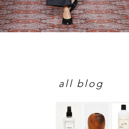
all blog