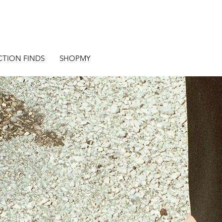
CTION FINDS
SHOPMY