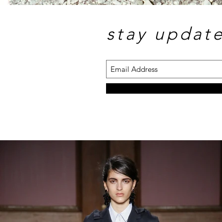
stay updat