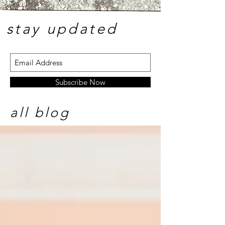
stay update
d
Subscribe Now
all blog