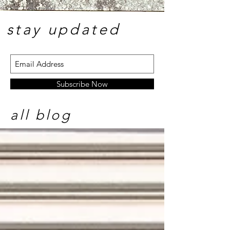
stay update
d
Subscribe Now
all blog