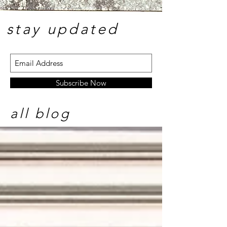
stay update
d
Subscribe Now
all blog