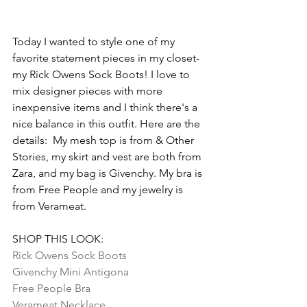
Today I wanted to style one of my 
favorite statement pieces in my closet- 
my Rick Owens Sock Boots! I love to 
mix designer pieces with more 
inexpensive items and I think there's a 
nice balance in this outfit. Here are the 
details:  My mesh top is from & Other 
Stories, my skirt and vest are both from 
Zara, and my bag is Givenchy. My bra is 
from Free People and my jewelry is 
from Verameat.
SHOP THIS LOOK:
Rick Owens Sock Boots
Givenchy Mini Antigona
Free People Bra
Verameat Necklace