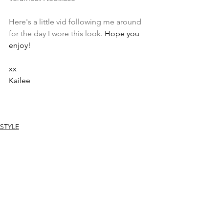
Here's a little vid following me around 
for the day I wore this look
. Hope you 
enjoy!
xx
Kailee
STYLE