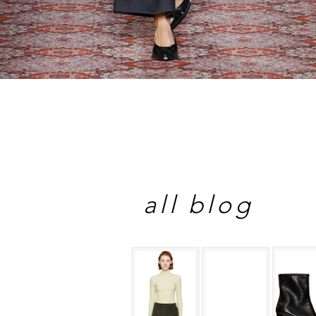
all blog