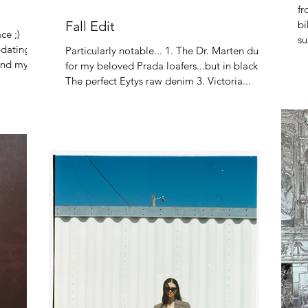
fr
Fall Edit
bi
ce ;)
su
pdating
Particularly notable... 1. The Dr. Marten dupe
th
find my
for my beloved Prada loafers...but in black! 2.
The perfect Eytys raw denim 3. Victoria...