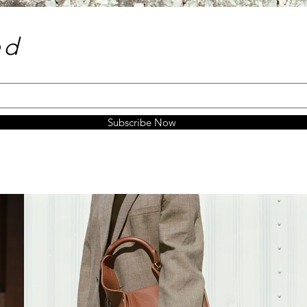
e
d
Subscribe Now