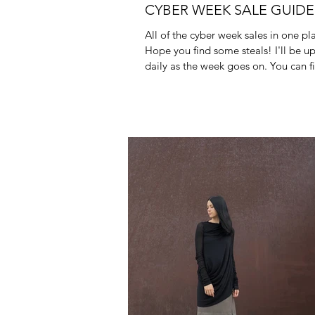
CYBER WEEK SALE GUIDE
All of the cyber week sales in one pla
Hope you find some steals! I'll be u
daily as the week goes on. You can 
end of...