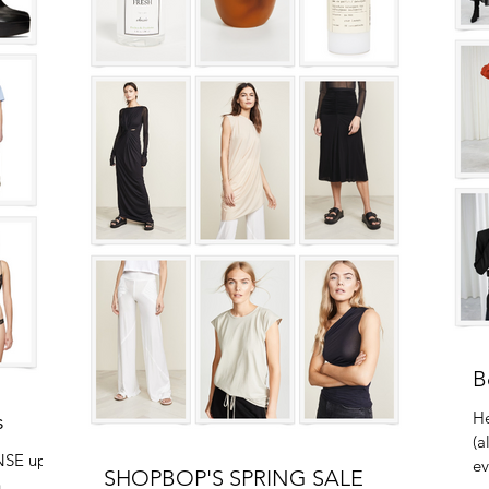
B
He
s
(a
NSE up to
ev
SHOPBOP'S SPRING SALE
n