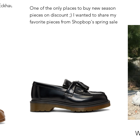
Eckhaus
One of the only places to buy new season
pieces on discount ;) I wanted to share my
favorite pieces from Shopbop's spring sale!
Use code...
W