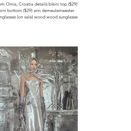
om Omis, Croatia details bikini top ($29)
kini bottom ($29) ann demeulemeester
nglasses (on sale) wood wood sunglasses
e last...