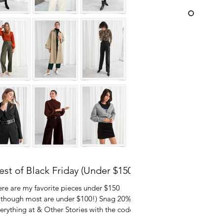
est of Black Friday (Under $150)
re are my favorite pieces under $150
lthough most are under $100!) Snag 20% off
erything at & Other Stories with the code...