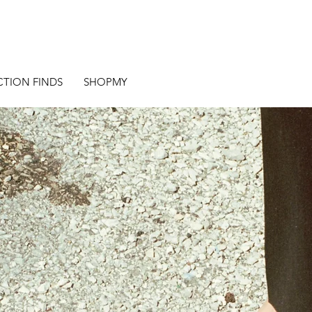
CTION FINDS
SHOPMY