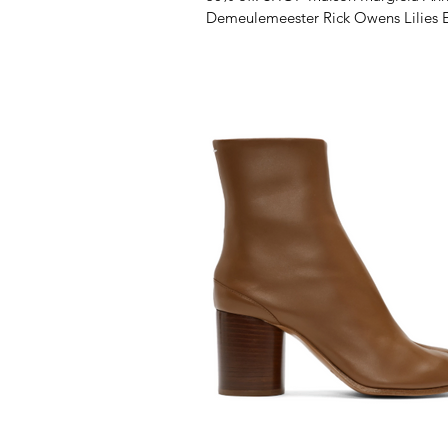
Demeulemeester Rick Owens Lilies 
Latta Marsèll...