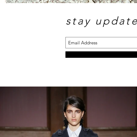
stay updat