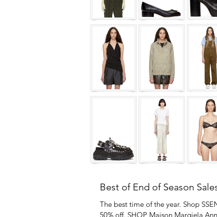
Best of End of Season Sale
The best time of the year. Shop SSE
50% off. SHOP Maison Margiela An