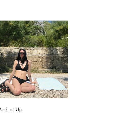
ashed Up