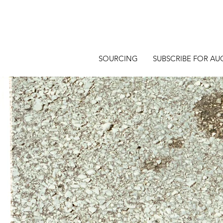
SOURCING
SUBSCRIBE FOR AU