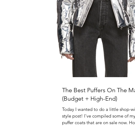
The Best Puffers On The M
(Budget + High-End)
Today I wanted to do a little shop-w
style post! I've compiled some of my
puffer coats that are on sale now. Ho
you...