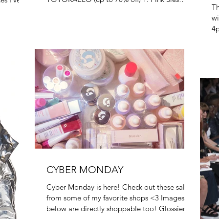
Th
Marjan Loafers 2....
wi
4p
in
CYBER MONDAY
Cyber Monday is here! Check out these sales
from some of my favorite shops <3 Images
below are directly shoppable too! Glossier