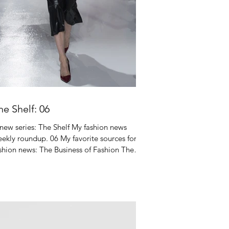
he Shelf: 06
new series: The Shelf My fashion news
ekly roundup. 06 My favorite sources for
shion news: The Business of Fashion The
shion Law...