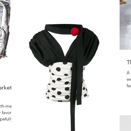
20% off...
T
A 
we
fa
arket
Fa
ith-me
 favorite
pefully