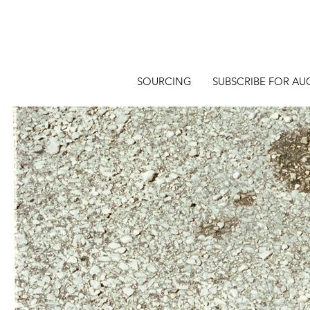
SOURCING
SUBSCRIBE FOR AU