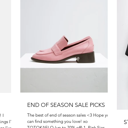
END OF SEASON SALE PICKS
The best of end of season sales <3 Hope you
 I
can find something you love! xo
S
ings I've
TOTOKAELO (up to 70% off) 1. Pink Sies
es I've