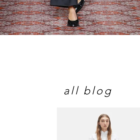
all blog