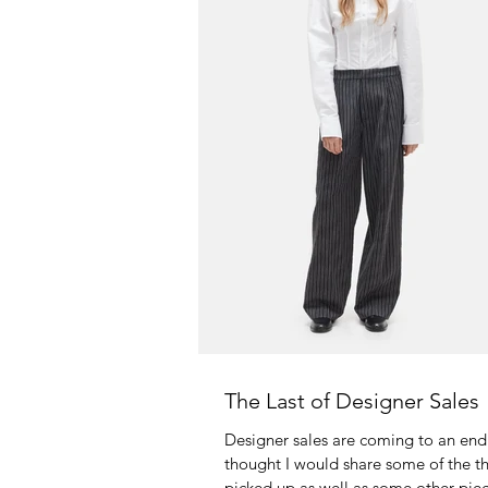
The Last of Designer Sales
Designer sales are coming to an end!
thought I would share some of the th
picked up as well as some other piec