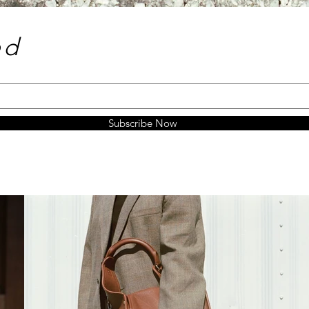
e
d
Subscribe Now