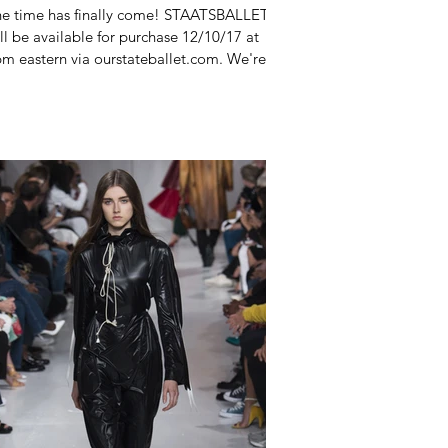
e time has finally come! STAATSBALLETT
ll be available for purchase 12/10/17 at
m eastern via ourstateballet.com. We're
credibly...