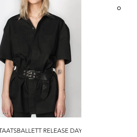
TAATSBALLETT RELEASE DAY