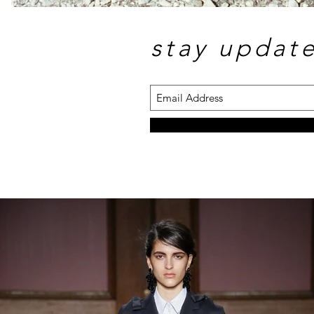
stay updat