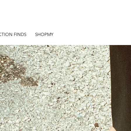
CTION FINDS
SHOPMY