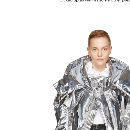
been...