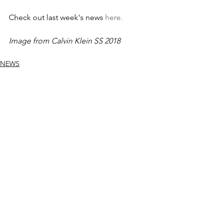
Check out last week's news 
here.
Image from Calvin Klein SS 2018
NEWS