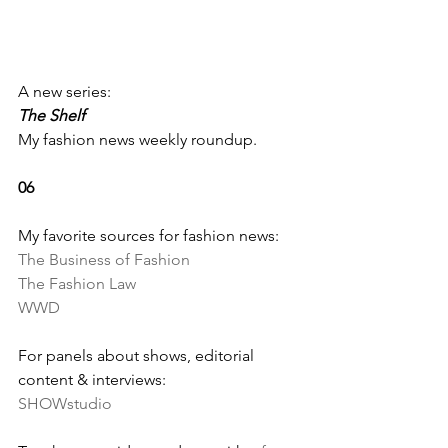
A new series: 
The Shelf
My fashion news weekly roundup.
06
My favorite sources for fashion news:
The Business of Fashion
The Fashion Law
WWD
For panels about shows, editorial 
content & interviews:
SHOWstudio