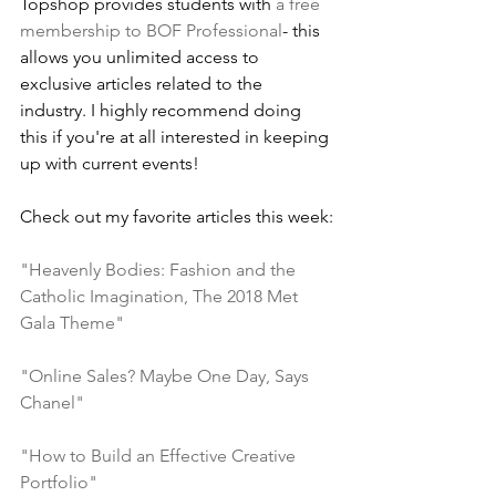
Topshop provides students with 
a free 
membership to BOF Professional
- this 
allows you unlimited access to 
exclusive articles related to the 
industry. I highly recommend doing 
this if you're at all interested in keeping 
up with current events!
Check out my favorite articles this week:
"Heavenly Bodies: Fashion and the 
Catholic Imagination, The 2018 Met 
Gala Theme"
"Online Sales? Maybe One Day, Says 
Chanel"
"How to Build an Effective Creative 
Portfolio"