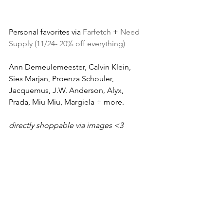
Personal favorites via 
Farfetch
 + 
Need 
Supply (11/24- 20% off everything)
Ann Demeulemeester, Calvin Klein, 
Sies Marjan, Proenza Schouler, 
Jacquemus, J.W. Anderson, Alyx, 
Prada, Miu Miu, Margiela + more.
directly shoppable via images <3