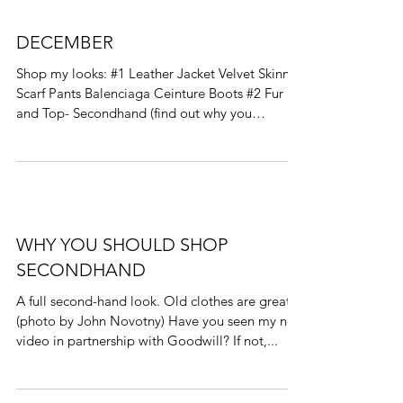
DECEMBER
Shop my looks: #1 Leather Jacket Velvet Skinny
Scarf Pants Balenciaga Ceinture Boots #2 Fur
and Top- Secondhand (find out why you
should...
WHY YOU SHOULD SHOP
SECONDHAND
A full second-hand look. Old clothes are great!
(photo by John Novotny) Have you seen my new