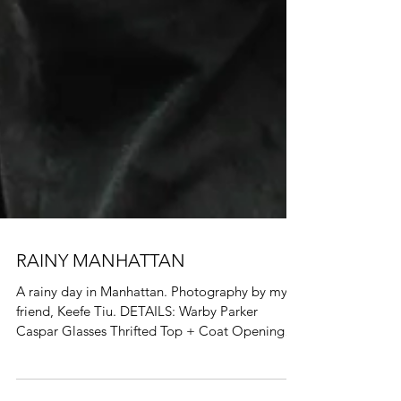
RAINY MANHATTAN
A rainy day in Manhattan. Photography by my
friend, Keefe Tiu. DETAILS: Warby Parker
Caspar Glasses Thrifted Top + Coat Opening
Ceremony...