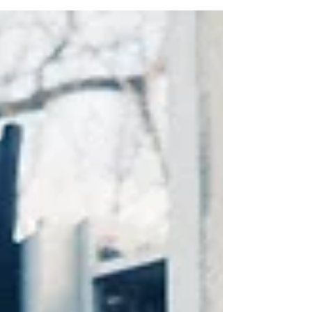
video in partnership with Goodwill? If not,...