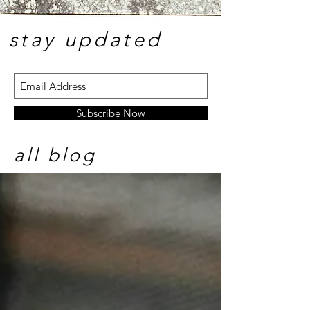
stay update
d
Subscribe Now
all blog