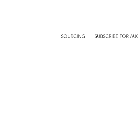
SOURCING
SUBSCRIBE FOR AU