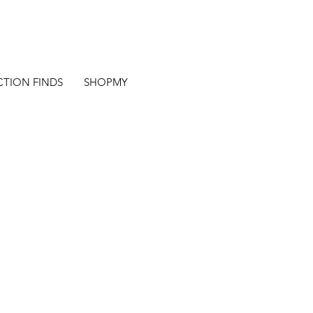
CTION FINDS
SHOPMY