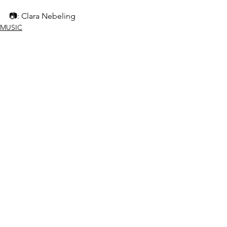
📷: Clara Nebeling
MUSIC