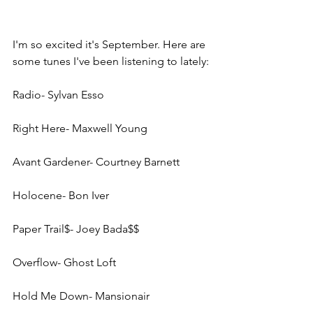
I'm so excited it's September. Here are 
some tunes I've been listening to lately:
Radio- Sylvan Esso
Right Here- Maxwell Young
Avant Gardener- Courtney Barnett
Holocene- Bon Iver
Paper Trail$- Joey Bada$$
Overflow- Ghost Loft
Hold Me Down- Mansionair