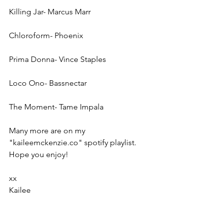
Killing Jar- Marcus Marr
Chloroform- Phoenix
Prima Donna- Vince Staples
Loco Ono- Bassnectar
The Moment- Tame Impala
Many more are on my 
"kaileemckenzie.co" spotify playlist. 
Hope you enjoy!
xx
Kailee