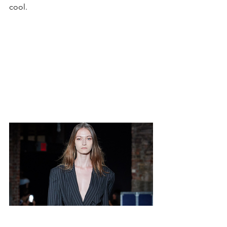
cool.