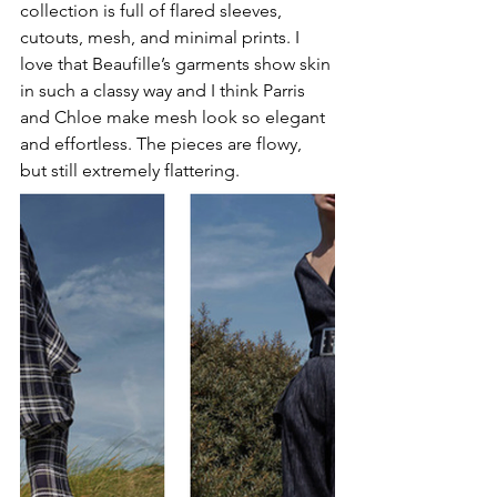
collection is full of flared sleeves, 
cutouts, mesh, and minimal prints. I 
love that Beaufille’s garments show skin 
in such a classy way and I think Parris 
and Chloe make mesh look so elegant 
and effortless. The pieces are flowy, 
but still extremely flattering.