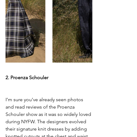
2. Proenza Schouler
I’m sure you’ve already seen photos 
and read reviews of the Proenza 
Schouler show as it was so widely loved 
during NYFW. The designers evolved 
their signature knit dresses by adding 
knotted cutouts at the chest and waist. 