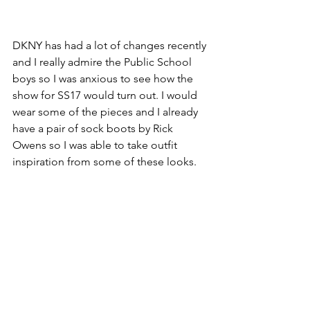
DKNY has had a lot of changes recently 
and I really admire the Public School 
boys so I was anxious to see how the 
show for SS17 would turn out. I would 
wear some of the pieces and I already 
have a pair of sock boots by Rick 
Owens so I was able to take outfit 
inspiration from some of these looks.