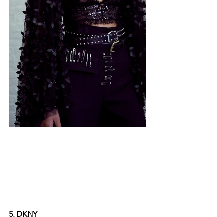
5. DKNY