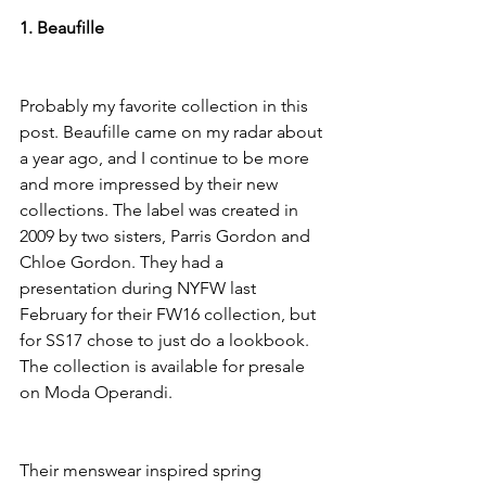
1. Beaufille
Probably my favorite collection in this 
post. Beaufille came on my radar about 
a year ago, and I continue to be more 
and more impressed by their new 
collections. The label was created in 
2009 by two sisters, Parris Gordon and 
Chloe Gordon. They had a 
presentation during NYFW last 
February for their FW16 collection, but 
for SS17 chose to just do a lookbook. 
The collection is available for presale 
on Moda Operandi.
Their menswear inspired spring 