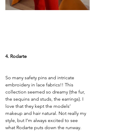
4. Rodarte
So many safety pins and intricate 
embroidery in lace fabrics!! This 
collection seemed so dreamy (the fur, 
the sequins and studs, the earrings). I 
love that they kept the models’ 
makeup and hair natural. Not really my 
style, but I’m always excited to see 
what Rodarte puts down the runway.