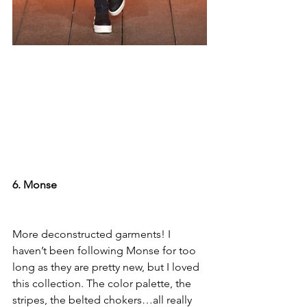
6. Monse
More deconstructed garments! I 
haven’t been following Monse for too 
long as they are pretty new, but I loved 
this collection. The color palette, the 
stripes, the belted chokers…all really 