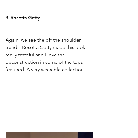
3. Rosetta Getty
Again, we see the off the shoulder 
trend!! Rosetta Getty made this look 
really tasteful and I love the 
deconstruction in some of the tops 
featured. A very wearable collection.