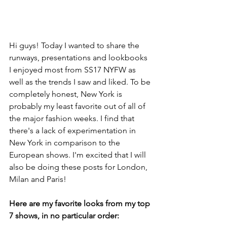
Hi guys! Today I wanted to share the 
runways, presentations and lookbooks 
I enjoyed most from SS17 NYFW as 
well as the trends I saw and liked. To be 
completely honest, New York is 
probably my least favorite out of all of 
the major fashion weeks. I find that 
there's a lack of experimentation in 
New York in comparison to the 
European shows. I'm excited that I will 
also be doing these posts for London, 
Milan and Paris!
Here are my favorite looks from my top 
7 shows, in no particular order: