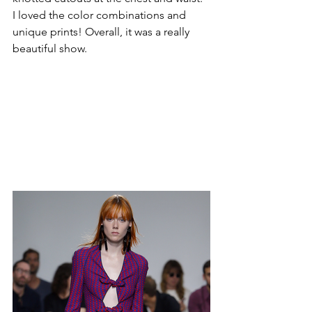
I loved the color combinations and 
unique prints! Overall, it was a really 
beautiful show.