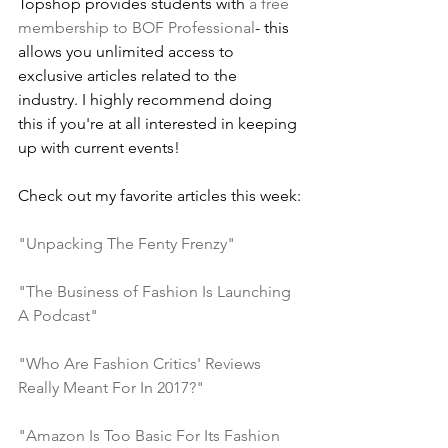
Topshop provides students with 
a free 
membership to BOF Professional
- this 
allows you unlimited access to 
exclusive articles related to the 
industry. I highly recommend doing 
this if you're at all interested in keeping 
up with current events!
Check out my favorite articles this week:
"Unpacking The Fenty Frenzy"
"The Business of Fashion Is Launching 
A Podcast"
"Who Are Fashion Critics' Reviews 
Really Meant For In 2017?"
"Amazon Is Too Basic For Its Fashion 