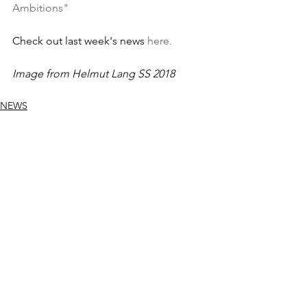
Ambitions"
Check out last week's news 
here.
Image from Helmut Lang SS 2018
NEWS