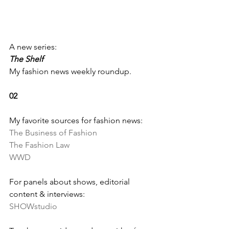
A new series: 
The Shelf
My fashion news weekly roundup.
02
My favorite sources for fashion news:
The Business of Fashion
The Fashion Law
WWD
For panels about shows, editorial 
content & interviews:
SHOWstudio