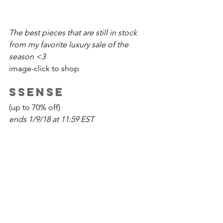
The best pieces that are still in stock 
from my favorite luxury sale of the 
season <3 
image-click to shop
SSENSE
(up to 70% off)
ends 1/9/18 at 11:59 EST