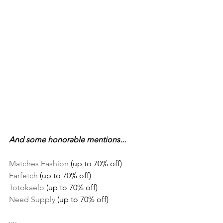
And some honorable mentions...
Matches Fashion
 (up to 70% off)
Farfetch
 (up to 70% off)
Totokaelo
 (up to 70% off)
Need Supply
 (up to 70% off)