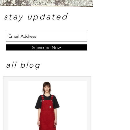
stay update
d
Subscribe Now
all blog