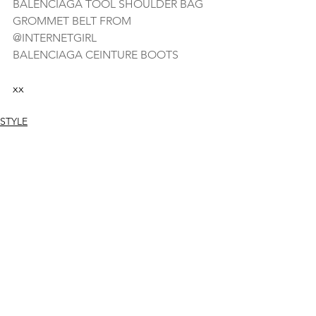
BALENCIAGA TOOL SHOULDER BAG
GROMMET BELT FROM 
@INTERNETGIRL
BALENCIAGA CEINTURE BOOTS
xx
STYLE