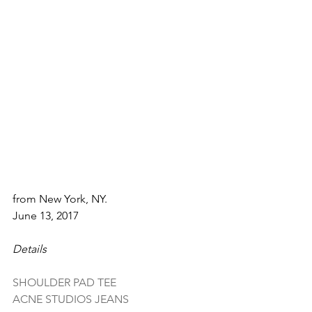
from New York, NY.
June 13, 2017
Details
SHOULDER PAD TEE
ACNE STUDIOS JEANS