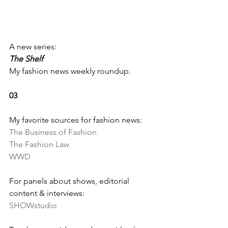
A new series: 
The Shelf
My fashion news weekly roundup.
03
My favorite sources for fashion news:
The Business of Fashion
The Fashion Law
WWD
For panels about shows, editorial 
content & interviews:
SHOWstudio