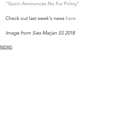
"Gucci Announces No Fur Policy"
Check out last week's news 
here.
Image from Sies Marjan SS 2018
NEWS