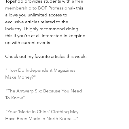
Topshop provides students with 
a free 
membership to BOF Professional
- this 
allows you unlimited access to 
exclusive articles related to the 
industry. I highly recommend doing 
this if you're at all interested in keeping 
up with current events!
Check out my favorite articles this week:
"How Do Independent Magazines 
Make Money?"
"The Antwerp Six: Because You Need 
To Know"
"Your 'Made In China' Clothing May 
Have Been Made In North Korea...."