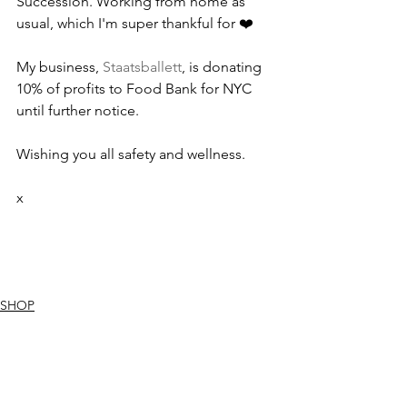
Succession. Working from home as 
usual, which I'm super thankful for ❤️
My business, 
Staatsballett
, is donating 
10% of profits to Food Bank for NYC 
until further notice. 
Wishing you all safety and wellness. 
x
SHOP