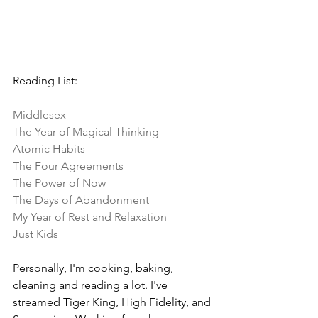
Reading List:
Middlesex
The Year of Magical Thinking
Atomic Habits
The Four Agreements
The Power of Now
The Days of Abandonment
My Year of Rest and Relaxation
Just Kids
Personally, I'm cooking, baking, 
cleaning and reading a lot. I've 
streamed Tiger King, High Fidelity, and 