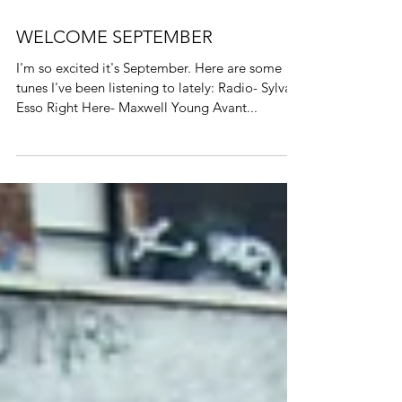
WELCOME SEPTEMBER
I'm so excited it's September. Here are some
tunes I've been listening to lately: Radio- Sylvan
Esso Right Here- Maxwell Young Avant...