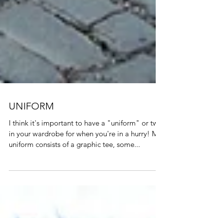
UNIFORM
I think it's important to have a "uniform" or two
in your wardrobe for when you're in a hurry! My
uniform consists of a graphic tee, some...