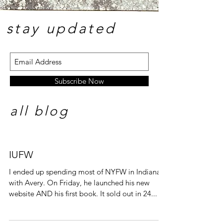
stay update
d
Subscribe Now
all blog
IUFW
I ended up spending most of NYFW in Indiana
with Avery. On Friday, he launched his new
website AND his first book. It sold out in 24...